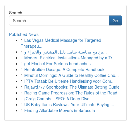
Search
Go
Published News
1
Las Vegas Medical Massage for Targeted
Therapeu...
1
برنامج محاسبة شامل دليل المبتدئين والخبراء و...
1
Modern Electrical Installations Managed by a Tr...
1
get Fioricet For Serious head aches
1
Retatrutide Dosage: A Complete Handbook
1
Mindful Mornings: A Guide to Healthy Coffee Cho...
1
IPTV Totaal: De Ultieme Handleiding voor Com...
1
Rajawd777 Sportbooks: The Ultimate Betting Guide
1
Racing Game Progression: The Rules of the Road
1
{Craig Campbell SEO: A Deep Dive
1
UK Baby Items Reviews: Your Ultimate Buying ...
1
Finding Affordable Movers in Sarasota