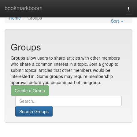
Home
bookmarkboom
Togg
navi
Home
Groups
Sort
Groups
Groups allow users to share articles with other members
who share a common interest in a topic. Join a group to
submit topical articles that other members would be
interested in. Some groups may require membership
approval before you become part of the group.
Search Groups