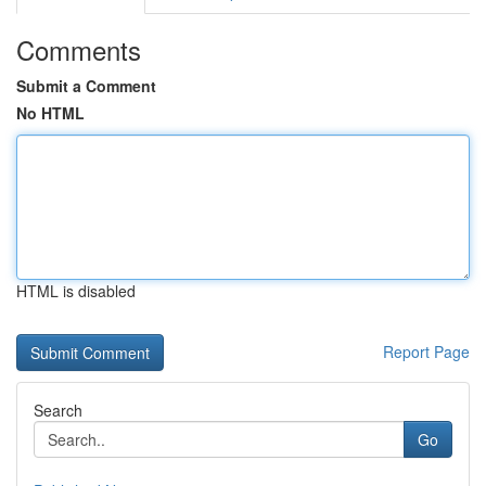
Comments
Submit a Comment
No HTML
HTML is disabled
Report Page
Search
Go