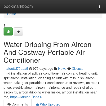
Home
bookmarkboom
Togg
navi
Home
1
Water Dripping From Aircon
And Costway Portable Air
Conditioner
mateo8d70aaa5
979 days ago
News
Discuss
Find installation of split air conditioner, air con and heating unit,
split aircon installation, cleaning ac unit with mitsubishi aircon
water leaking for portable air conditioner units reviews, ac repair
price, electric aircon, aircon maintenance and repair of aircon,
aircon fix, aircon dripping water inside, air con installation near
me,
https://iAircon.Repair/
Comments
Who Upvoted