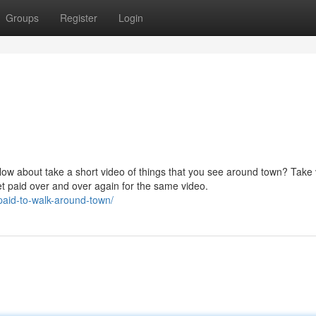
Groups
Register
Login
How about take a short video of things that you see around town? Take
et paid over and over again for the same video.
paid-to-walk-around-town/