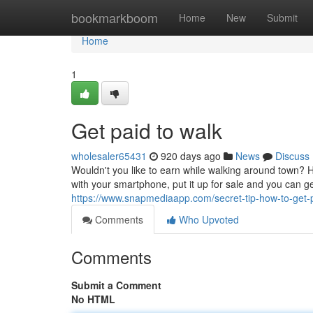
Home
bookmarkboom
Home
New
Submit
Home
1
Get paid to walk
wholesaler65431
920 days ago
News
Discuss
Wouldn't you like to earn while walking around town? 
with your smartphone, put it up for sale and you can g
https://www.snapmediaapp.com/secret-tip-how-to-get-
Comments
Who Upvoted
Comments
Submit a Comment
No HTML