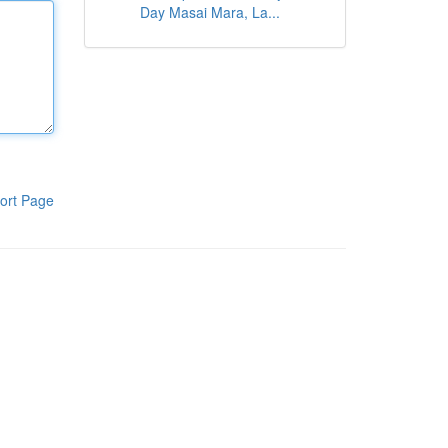
Day Masai Mara, La...
ort Page