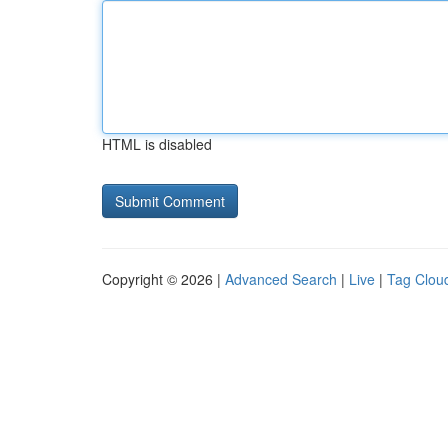
HTML is disabled
Copyright © 2026 |
Advanced Search
|
Live
|
Tag Clou