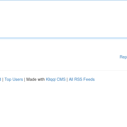
Rep
d
|
Top Users
| Made with
Kliqqi CMS
|
All RSS Feeds