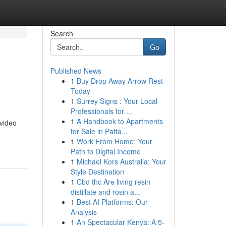
Search
Go
Published News
1
Buy Drop Away Arrow Rest
Today
1
Surrey Signs : Your Local
Professionals for ...
1
A Handbook to Apartments
 video
for Sale in Patta...
1
Work From Home: Your
Path to Digital Income
1
Michael Kors Australia: Your
Style Destination
1
Cbd thc Are living resin
distillate and rosin a...
1
Best AI Platforms: Our
Analysis
1
An Spectacular Kenya: A 5-