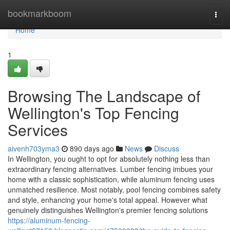
Home
bookmarkboom
Togg
navi
Home
1
Browsing The Landscape of
Wellington's Top Fencing
Services
aivenh703yma3
890 days ago
News
Discuss
In Wellington, you ought to opt for absolutely nothing less than
extraordinary fencing alternatives. Lumber fencing imbues your
home with a classic sophistication, while aluminum fencing uses
unmatched resilience. Most notably, pool fencing combines safety
and style, enhancing your home's total appeal. However what
genuinely distinguishes Wellington's premier fencing solutions
https://aluminum-fencing-