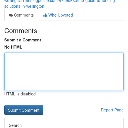
wellingt37159.blogpostie.com/47590633/the-guide-to-fencing-
solutions-in-wellington
Comments
Who Upvoted
Comments
Submit a Comment
No HTML
HTML is disabled
Report Page
Search