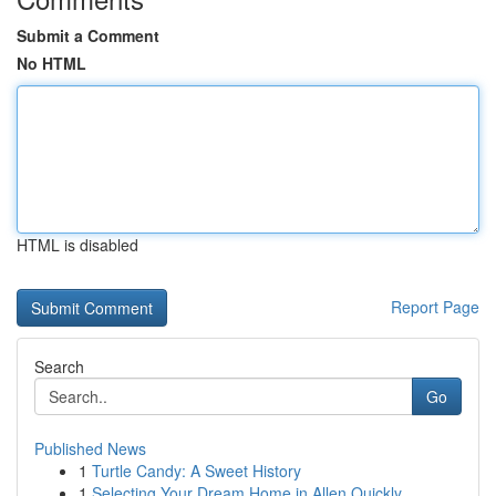
Submit a Comment
No HTML
HTML is disabled
Report Page
Search
Go
Published News
1
Turtle Candy: A Sweet History
1
Selecting Your Dream Home in Allen Quickly