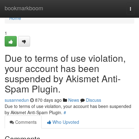
Home
bookmarkboom
Togg
navi
Home
1
Due to terms of use violation,
your account has been
suspended by Akismet Anti-
Spam Plugin.
susannedun
870 days ago
News
Discuss
Due to terms of use violation, your account has been suspended
by Akismet Anti-Spam Plugin.
#
Comments
Who Upvoted
Comments