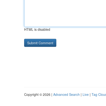
HTML is disabled
Copyright © 2026 |
Advanced Search
|
Live
|
Tag Clou