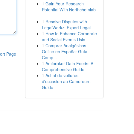
1
Gain Your Research
Potential With Northchemlab
...
1
Resolve Disputes with
LegalWorkz: Expert Legal ...
1
How to Enhance Corporate
and Social Events Usin...
1
Comprar Analgésicos
Online en España: Guía
ort Page
Comp...
1
Amibroker Data Feeds: A
Comprehensive Guide
1
Achat de voitures
d'occasion au Cameroun :
Guide