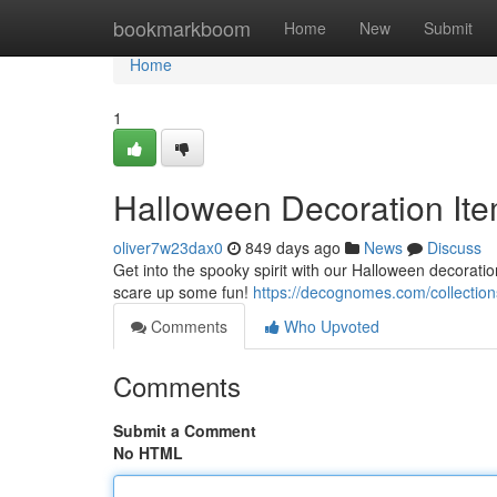
Home
bookmarkboom
Home
New
Submit
Home
1
Halloween Decoration Ite
oliver7w23dax0
849 days ago
News
Discuss
Get into the spooky spirit with our Halloween decoratio
scare up some fun!
https://decognomes.com/collection
Comments
Who Upvoted
Comments
Submit a Comment
No HTML