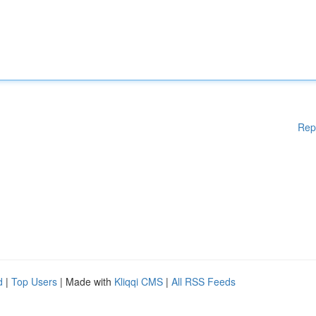
Rep
d
|
Top Users
| Made with
Kliqqi CMS
|
All RSS Feeds