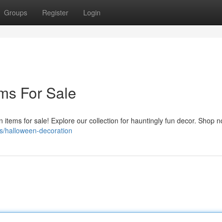
Groups
Register
Login
ms For Sale
n items for sale! Explore our collection for hauntingly fun decor. Shop 
s/halloween-decoration