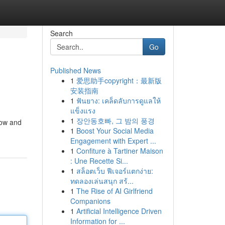
Search
Go
Published News
1
爱思助手copyright：最新版
安装指南
1
ฟันยาง: เคล็ดลับการดูแลให้
แข็งแรง
1
장안동호빠, 그 밤의 풍경
now and
1
Boost Your Social Media
Engagement with Expert ...
1
Confiture à Tartiner Maison
: Une Recette Si...
1
สล็อตเว็บ ฟีเจอร์แตกง่าย:
ทดลองเล่นสนุก สร้...
1
The Rise of AI Girlfriend
Companions
1
Artificial Intelligence Driven
Information for ...