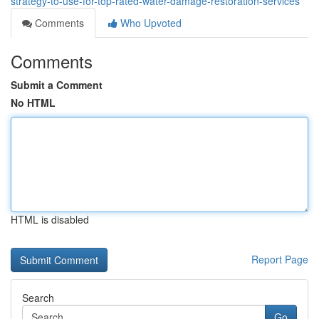
strategy-to-use-for-top-rated-water-damage-restoration-services
Comments
Who Upvoted
Comments
Submit a Comment
No HTML
HTML is disabled
Report Page
Search
Go