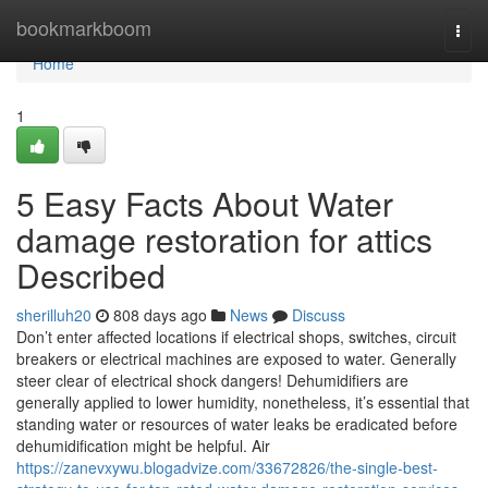
Home
bookmarkboom
Togg
navi
Home
1
5 Easy Facts About Water
damage restoration for attics
Described
sherilluh20
808 days ago
News
Discuss
Don’t enter affected locations if electrical shops, switches, circuit
breakers or electrical machines are exposed to water. Generally
steer clear of electrical shock dangers! Dehumidifiers are
generally applied to lower humidity, nonetheless, it’s essential that
standing water or resources of water leaks be eradicated before
dehumidification might be helpful. Air
https://zanevxywu.blogadvize.com/33672826/the-single-best-