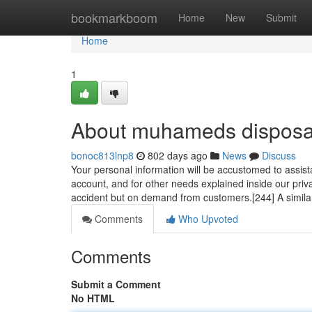
Home
bookmarkboom
Home
New
Submit
Home
1
About muhameds disposa
bonoc813lnp8
802 days ago
News
Discuss
Your personal information will be accustomed to assist
account, and for other needs explained inside our privac
accident but on demand from customers.[244] A simil
Comments
Who Upvoted
Comments
Submit a Comment
No HTML