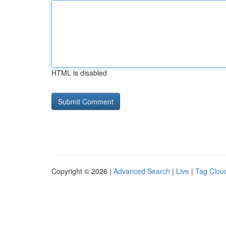
HTML is disabled
Copyright © 2026 |
Advanced Search
|
Live
|
Tag Clou