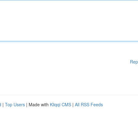
Rep
d
|
Top Users
| Made with
Kliqqi CMS
|
All RSS Feeds