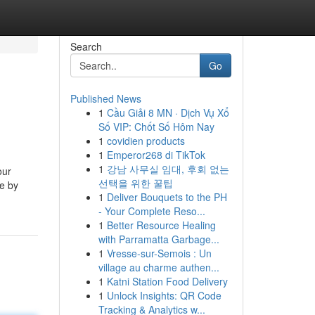
Search
Go
Published News
1
Cầu Giải 8 MN · Dịch Vụ Xổ
Số VIP: Chốt Số Hôm Nay
1
covidien products
1
Emperor268 di TikTok
1
강남 사무실 임대, 후회 없는
our
선택을 위한 꿀팁
ce by
1
Deliver Bouquets to the PH
- Your Complete Reso...
1
Better Resource Healing
with Parramatta Garbage...
1
Vresse-sur-Semois : Un
village au charme authen...
1
Katni Station Food Delivery
1
Unlock Insights: QR Code
Tracking & Analytics w...