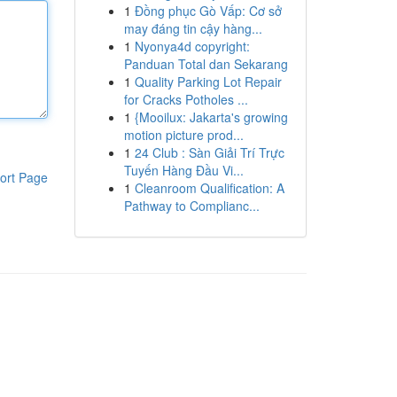
1
Đồng phục Gò Vấp: Cơ sở
may đáng tin cậy hàng...
1
Nyonya4d copyright:
Panduan Total dan Sekarang
1
Quality Parking Lot Repair
for Cracks Potholes ...
1
{Mooilux: Jakarta's growing
motion picture prod...
1
24 Club : Sàn Giải Trí Trực
Tuyến Hàng Đầu Vi...
ort Page
1
Cleanroom Qualification: A
Pathway to Complianc...