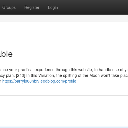
Groups
Register
Login
ble
ance your practical experience through this website, to handle use of y
y plan. [243] In this Variation, the splitting of the Moon won't take pla
ar
https://barryl888nfx9.eedblog.com/profile