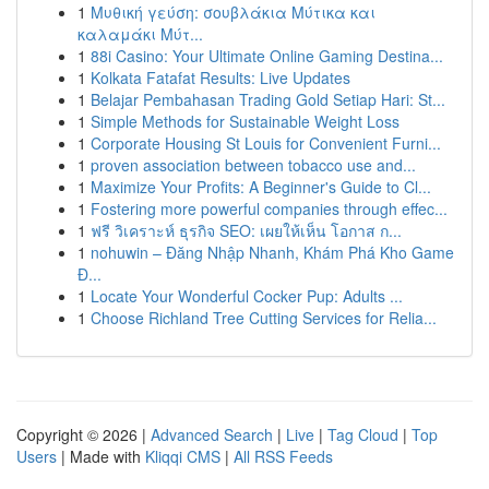
1
Μυθική γεύση: σουβλάκια Μύτικα και
καλαμάκι Μύτ...
1
88i Casino: Your Ultimate Online Gaming Destina...
1
Kolkata Fatafat Results: Live Updates
1
Belajar Pembahasan Trading Gold Setiap Hari: St...
1
Simple Methods for Sustainable Weight Loss
1
Corporate Housing St Louis for Convenient Furni...
1
proven association between tobacco use and...
1
Maximize Your Profits: A Beginner's Guide to Cl...
1
Fostering more powerful companies through effec...
1
ฟรี วิเคราะห์ ธุรกิจ SEO: เผยให้เห็น โอกาส ก...
1
nohuwin – Đăng Nhập Nhanh, Khám Phá Kho Game
Đ...
1
Locate Your Wonderful Cocker Pup: Adults ...
1
Choose Richland Tree Cutting Services for Relia...
Copyright © 2026 |
Advanced Search
|
Live
|
Tag Cloud
|
Top
Users
| Made with
Kliqqi CMS
|
All RSS Feeds