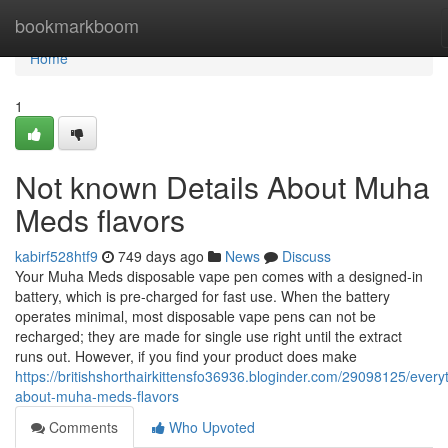
Home
bookmarkboom
Home
1
Not known Details About Muha
Meds flavors
kabirf528htf9
749 days ago
News
Discuss
Your Muha Meds disposable vape pen comes with a designed-in
battery, which is pre-charged for fast use. When the battery
operates minimal, most disposable vape pens can not be
recharged; they are made for single use right until the extract
runs out. However, if you find your product does make
https://britishshorthairkittensfo36936.bloginder.com/29098125/every
about-muha-meds-flavors
Comments
Who Upvoted