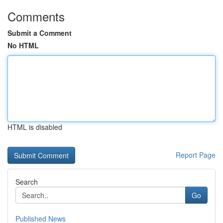
Comments
Submit a Comment
No HTML
HTML is disabled
Report Page
Search
Go
Published News