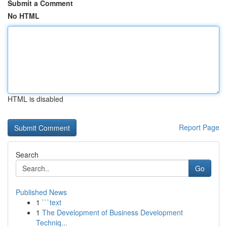
Submit a Comment
No HTML
HTML is disabled
Report Page
Search
Go
Published News
1
```text
1
The Development of Business Development
Techniq...