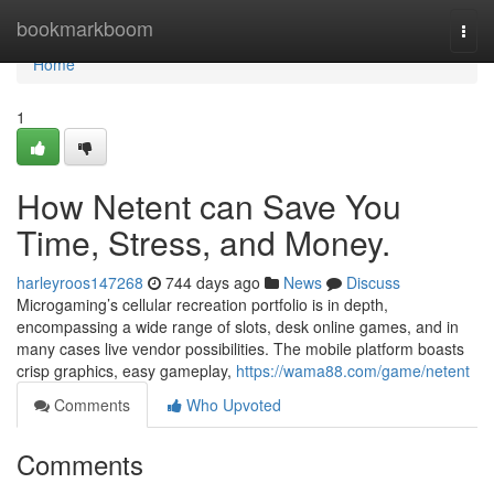
Home
bookmarkboom
Togg
navi
Home
1
How Netent can Save You
Time, Stress, and Money.
harleyroos147268
744 days ago
News
Discuss
Microgaming’s cellular recreation portfolio is in depth,
encompassing a wide range of slots, desk online games, and in
many cases live vendor possibilities. The mobile platform boasts
crisp graphics, easy gameplay,
https://wama88.com/game/netent
Comments
Who Upvoted
Comments