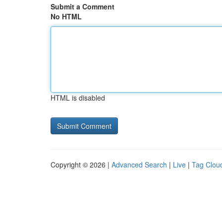
Submit a Comment
No HTML
HTML is disabled
Copyright © 2026 |
Advanced Search
|
Live
|
Tag Clou