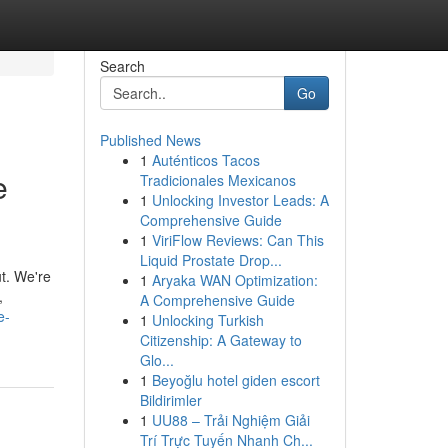
Search
Go
Published News
1
Auténticos Tacos
e
Tradicionales Mexicanos
1
Unlocking Investor Leads: A
Comprehensive Guide
1
ViriFlow Reviews: Can This
Liquid Prostate Drop...
t. We're
1
Aryaka WAN Optimization:
,
A Comprehensive Guide
e-
1
Unlocking Turkish
Citizenship: A Gateway to
Glo...
1
Beyoğlu hotel giden escort
Bildirimler
1
UU88 – Trải Nghiệm Giải
Trí Trực Tuyến Nhanh Ch...