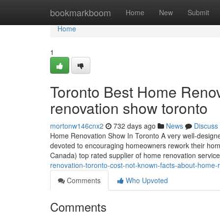
Home
bookmarkboom
Home
New
Submit
Home
1
Toronto Best Home Renov
renovation show toronto
mortonw146cnx2
732 days ago
News
Discuss
Home Renovation Show In Toronto A very well-desig
devoted to encouraging homeowners rework their homes 
Canada) top rated supplier of home renovation services
renovation-toronto-cost-not-known-facts-about-home-
Comments
Who Upvoted
Comments