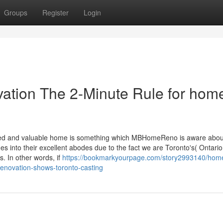
Groups
Register
Login
ation The 2-Minute Rule for hom
ned and valuable home is something which MBHomeReno is aware abou
into their excellent abodes due to the fact we are Toronto's( Ontario
. In other words, if
https://bookmarkyourpage.com/story2993140/hom
renovation-shows-toronto-casting