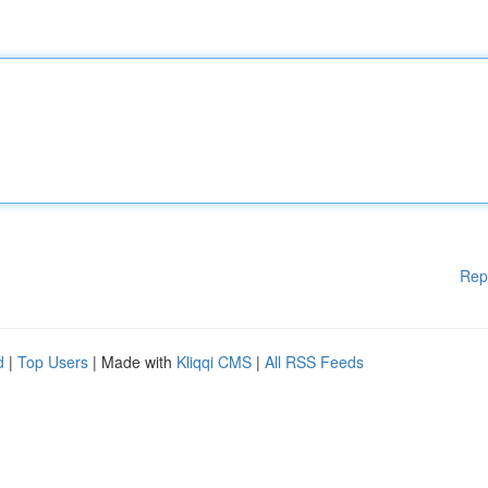
Rep
d
|
Top Users
| Made with
Kliqqi CMS
|
All RSS Feeds