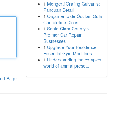
1
Mengerti Grating Galvanis:
Panduan Detail
1
Orçamento de Óculos: Guia
Completo e Dicas
1
Santa Clara County's
Premier Car Repair
Businesses
1
Upgrade Your Residence:
Essential Gym Machines
1
Understanding the complex
world of animal prese...
ort Page