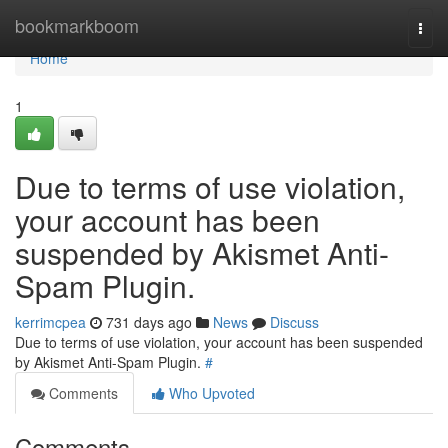
Home
bookmarkboom
Togg
navi
Home
1
Due to terms of use violation,
your account has been
suspended by Akismet Anti-
Spam Plugin.
kerrimcpea
731 days ago
News
Discuss
Due to terms of use violation, your account has been suspended
by Akismet Anti-Spam Plugin.
#
Comments
Who Upvoted
Comments