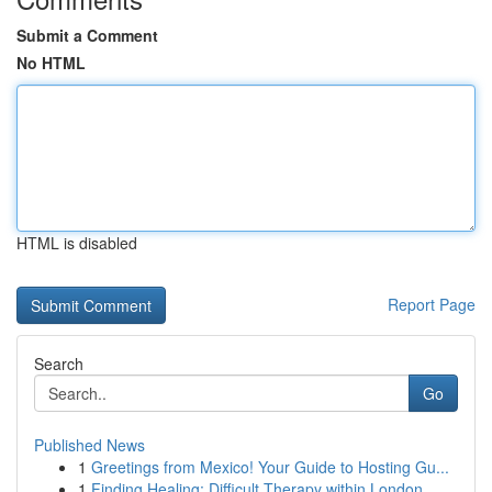
Submit a Comment
No HTML
HTML is disabled
Report Page
Search
Go
Published News
1
Greetings from Mexico! Your Guide to Hosting Gu...
1
Finding Healing: Difficult Therapy within London