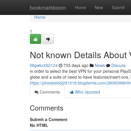
Home
bookmarkboom
Home
New
Submit
Home
1
Not known Details About
lilligwkz452124
733 days ago
News
Discuss
in order to select the best VPN for your personal Play
globe and a suite of need to-have features/insert-ons, 
https://phoebelcbj291518.blogdemls.com/28060988/the-
Comments
Who Upvoted
Comments
Submit a Comment
No HTML