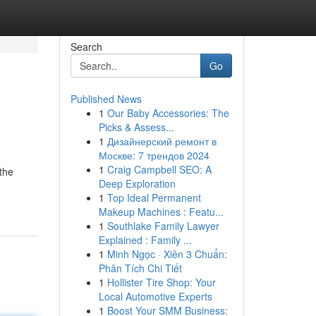
Search
Go
Published News
1
Our Baby Accessories: The
Picks & Assess...
1
Дизайнерский ремонт в
Москве: 7 трендов 2024
1
Craig Campbell SEO: A
 the
Deep Exploration
1
Top Ideal Permanent
Makeup Machines : Featu...
1
Southlake Family Lawyer
Explained : Family ...
1
Minh Ngọc · Xiên 3 Chuẩn:
Phân Tích Chi Tiết
1
Hollister Tire Shop: Your
Local Automotive Experts
1
Boost Your SMM Business: