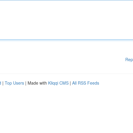
Rep
d
|
Top Users
| Made with
Kliqqi CMS
|
All RSS Feeds