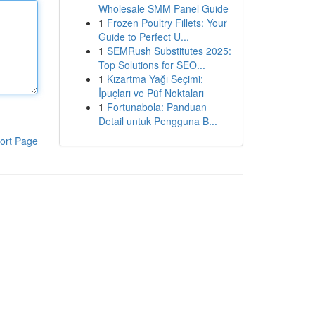
Wholesale SMM Panel Guide
1
Frozen Poultry Fillets: Your
Guide to Perfect U...
1
SEMRush Substitutes 2025:
Top Solutions for SEO...
1
Kızartma Yağı Seçimi:
İpuçları ve Püf Noktaları
1
Fortunabola: Panduan
Detail untuk Pengguna B...
ort Page