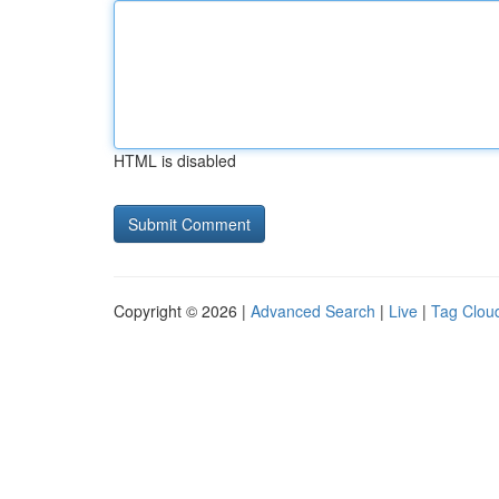
HTML is disabled
Copyright © 2026 |
Advanced Search
|
Live
|
Tag Clou