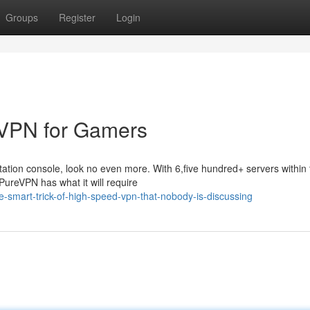
Groups
Register
Login
 VPN for Gamers
Station console, look no even more. With 6,five hundred+ servers within
PureVPN has what it will require
smart-trick-of-high-speed-vpn-that-nobody-is-discussing