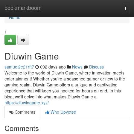
Home
bookmarkboom
Togg
navi
Home
1
Diuwin Game
samuel2e21rft7
692 days ago
News
Discuss
Welcome to the world of Diuwin Game, where innovation meets
entertainment! Whether you're a seasoned gamer or new to the
gaming realm, Diuwin Game offers a unique and captivating
experience that will keep you hooked for hours on end. In this
blog, we'll delve into what makes Diuwin Game a
https://diuwingame.xyz/
Comments
Who Upvoted
Comments