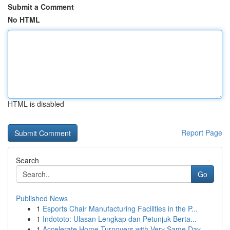
Submit a Comment
No HTML
HTML is disabled
Report Page
Search
Go
Published News
1
Esports Chair Manufacturing Facilities in the P...
1
Indototo: Ulasan Lengkap dan Petunjuk Berta...
1
Accelerate Home Turnovers with Very Same Day