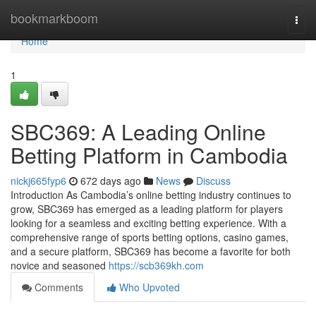
Home
bookmarkboom
Togg
navi
Home
1
SBC369: A Leading Online
Betting Platform in Cambodia
nickj665fyp6
672 days ago
News
Discuss
Introduction As Cambodia’s online betting industry continues to
grow, SBC369 has emerged as a leading platform for players
looking for a seamless and exciting betting experience. With a
comprehensive range of sports betting options, casino games,
and a secure platform, SBC369 has become a favorite for both
novice and seasoned
https://scb369kh.com
Comments
Who Upvoted