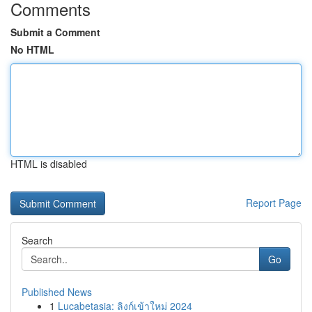
Comments
Submit a Comment
No HTML
HTML is disabled
Report Page
Search
Go
Published News
1
Lucabetasia: ลิงก์เข้าใหม่ 2024