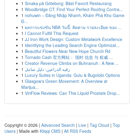
1
Smaka på Göteborg: Bäst Favorit Restaurang
1
Woodbridge CT: Find Your Perfect Roofing Contra...
1
nohuwin – Đăng Nhập Nhanh, Khám Phá Kho Game
Đ...
1
ผลการแข่งขัน NBA วันนี้: ติดตาม รายละเอียด ของ ...
1
I Cannot Fulfill This Request
1
JJ Iron Work Design: Custom Metalwork Excellence
1
Identifying the Leading Search Engine Optimizat...
1
Beautiful Flowers Near New Hope Church Rd
1
Tornado Cash 官方网站： 现时 信息 与 权威 ...
1
Creator Revenue Climbs on Buhnanuh : A New ...
1
رقيه الذراعين: دليل شامل
1
Luxury Suites in Uganda: Gulu & Bugolobi Options
1
Glasgow's Green Movement: A Overview at
Marijua...
1
ViriFlow Reviews: Can This Liquid Prostate Drop...
Copyright © 2026 |
Advanced Search
|
Live
|
Tag Cloud
|
Top
Users
| Made with
Kliqqi CMS
|
All RSS Feeds