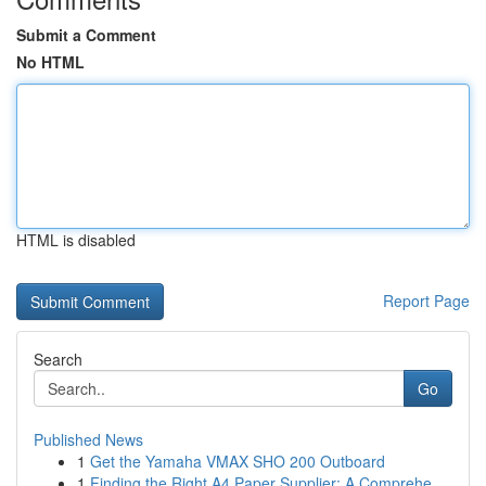
Submit a Comment
No HTML
HTML is disabled
Report Page
Search
Go
Published News
1
Get the Yamaha VMAX SHO 200 Outboard
1
Finding the Right A4 Paper Supplier: A Comprehe...