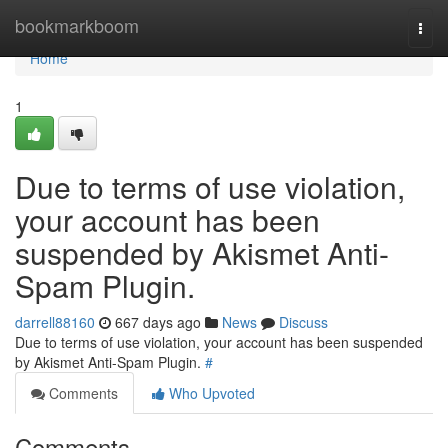
Home
bookmarkboom
Togg
navi
Home
1
Due to terms of use violation,
your account has been
suspended by Akismet Anti-
Spam Plugin.
darrell88160
667 days ago
News
Discuss
Due to terms of use violation, your account has been suspended
by Akismet Anti-Spam Plugin.
#
Comments
Who Upvoted
Comments