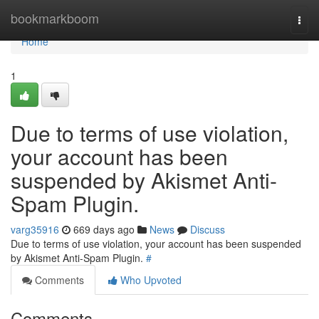
Home
bookmarkboom
Togg
navi
Home
1
Due to terms of use violation,
your account has been
suspended by Akismet Anti-
Spam Plugin.
varg35916
669 days ago
News
Discuss
Due to terms of use violation, your account has been suspended
by Akismet Anti-Spam Plugin.
#
Comments
Who Upvoted
Comments