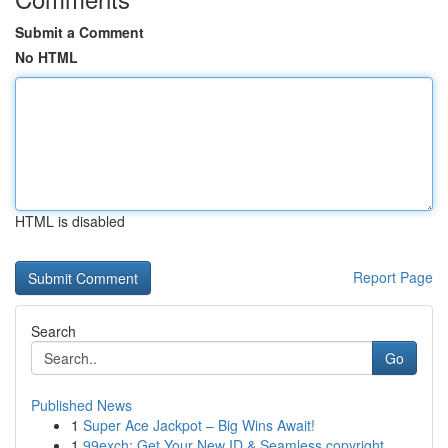
Submit a Comment
No HTML
HTML is disabled
Report Page
Search
Go
Published News
1
Super Ace Jackpot – Big Wins Await!
1
99exch: Get Your New ID & Seamless copyright