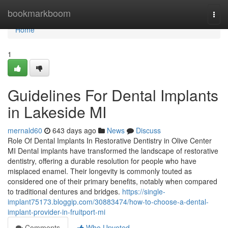
Home
bookmarkboom
Togg
navi
Home
1
Guidelines For Dental Implants
in Lakeside MI
mernald60
643 days ago
News
Discuss
Role Of Dental Implants In Restorative Dentistry in Olive Center
MI Dental implants have transformed the landscape of restorative
dentistry, offering a durable resolution for people who have
misplaced enamel. Their longevity is commonly touted as
considered one of their primary benefits, notably when compared
to traditional dentures and bridges.
https://single-
implant75173.bloggip.com/30883474/how-to-choose-a-dental-
implant-provider-in-fruitport-mi
Comments
Who Upvoted