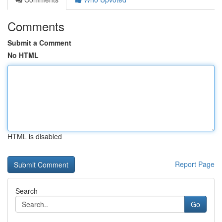
Comments
Submit a Comment
No HTML
HTML is disabled
Report Page
Search
Go