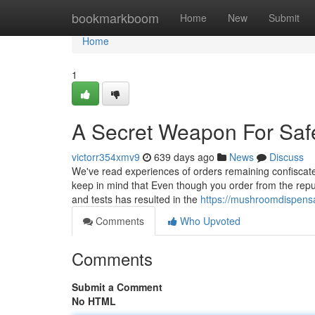
Home
bookmarkboom
Home
New
Submit
Home
1
A Secret Weapon For Sa
victorr354xmv9
639 days ago
News
Discuss
We've read experiences of orders remaining confisca
keep in mind that Even though you order from the reputa
and tests has resulted in the
https://mushroomdispens
Comments
Who Upvoted
Comments
Submit a Comment
No HTML