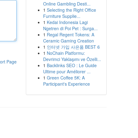
Online Gambling Desti...
1
Selecting the Right Office
Furniture Supplie...
1
Kedai Indonesia Lagi
Ngetren di Poi Pet : Surga...
1
Regal Regent Tokens: A
Ceramic Gaming Creation
1
인터넷 가입 사은품 BEST 6
1
NoChain Platformu:
Devrimci Yaklaşımı ve Özelli...
ort Page
1
Backlinks SEO : Le Guide
Ultime pour Améliorer ...
1
Green Coffee 5K: A
Participant's Experience