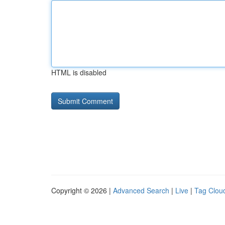
HTML is disabled
Copyright © 2026 |
Advanced Search
|
Live
|
Tag Clou