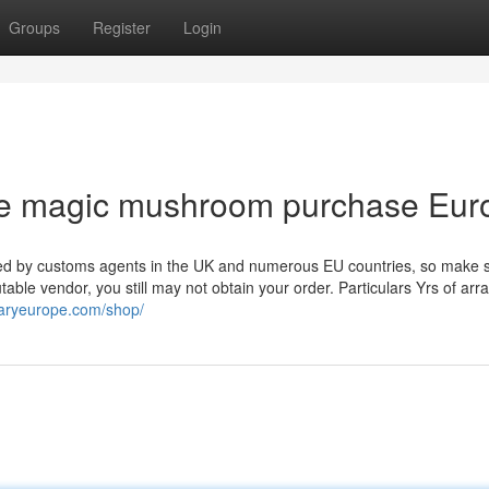
Groups
Register
Login
fe magic mushroom purchase Eur
ted by customs agents in the UK and numerous EU countries, so make 
ble vendor, you still may not obtain your order. Particulars Yrs of arr
aryeurope.com/shop/