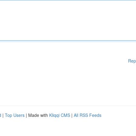
Rep
d
|
Top Users
| Made with
Kliqqi CMS
|
All RSS Feeds