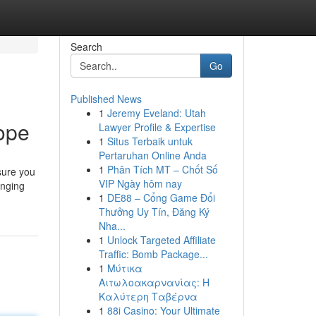
Search
Go
Published News
1
Jeremy Eveland: Utah
ope
Lawyer Profile & Expertise
1
Situs Terbaik untuk
Pertaruhan Online Anda
1
Phân Tích MT – Chốt Số
sure you
VIP Ngày hôm nay
anging
1
DE88 – Cổng Game Đổi
Thưởng Uy Tín, Đăng Ký
Nha...
1
Unlock Targeted Affiliate
Traffic: Bomb Package...
1
Μύτικα
Αιτωλοακαρνανίας: Η
Καλύτερη Ταβέρνα
1
88i Casino: Your Ultimate