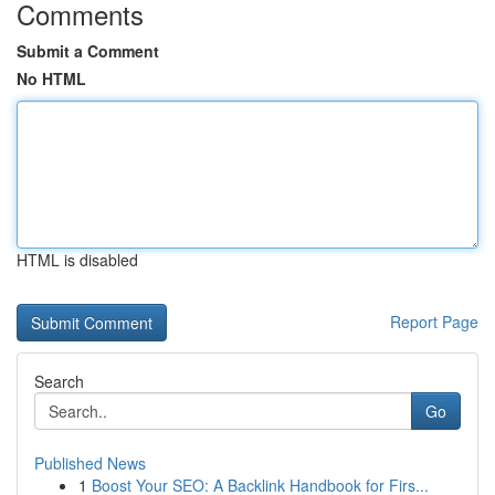
Comments
Submit a Comment
No HTML
HTML is disabled
Report Page
Search
Go
Published News
1
Boost Your SEO: A Backlink Handbook for Firs...