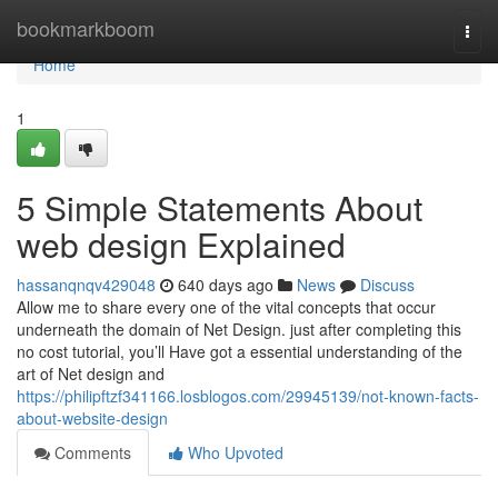
Home
bookmarkboom
Togg
navi
Home
1
5 Simple Statements About
web design Explained
hassanqnqv429048
640 days ago
News
Discuss
Allow me to share every one of the vital concepts that occur
underneath the domain of Net Design. just after completing this
no cost tutorial, you’ll Have got a essential understanding of the
art of Net design and
https://philipftzf341166.losblogos.com/29945139/not-known-facts-
about-website-design
Comments
Who Upvoted