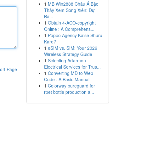
1
MB Win2888 Châu Á Bậc
Thầy Xem Song Xiên: Dự
Bá...
1
Obtain 4-ACO-copyright
Online : A Comprehens...
1
Poppo Agency Kaise Shuru
Kare?
1
eSIM vs. SIM: Your 2026
Wireless Strategy Guide
1
Selecting Artarmon
Electrical Services for Trus...
ort Page
1
Converting MD to Web
Code : A Basic Manual
1
Colorway pureguard for
rpet bottle production a...