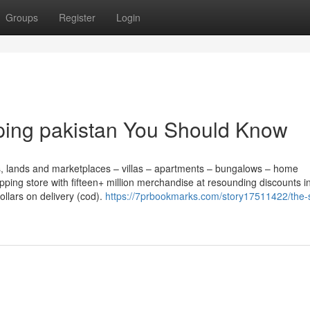
Groups
Register
Login
pping pakistan You Should Know
ots, lands and marketplaces – villas – apartments – bungalows – home
opping store with fifteen+ million merchandise at resounding discounts i
llars on delivery (cod).
https://7prbookmarks.com/story17511422/the-s