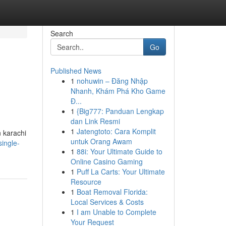
Search
Go
Published News
1
nohuwin – Đăng Nhập
Nhanh, Khám Phá Kho Game
Đ...
1
{Big777: Panduan Lengkap
dan Link Resmi
1
Jatengtoto: Cara Komplit
n karachi
untuk Orang Awam
ingle-
1
88i: Your Ultimate Guide to
Online Casino Gaming
1
Puff La Carts: Your Ultimate
Resource
1
Boat Removal Florida:
Local Services & Costs
1
I am Unable to Complete
Your Request