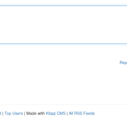
Rep
d
|
Top Users
| Made with
Kliqqi CMS
|
All RSS Feeds