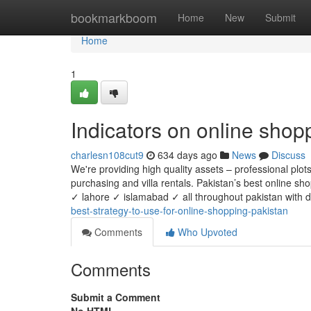
Home
bookmarkboom
Home
New
Submit
Home
1
Indicators on online sho
charlesn108cut9
634 days ago
News
Discuss
We're providing high quality assets – professional pl
purchasing and villa rentals. Pakistan’s best online sh
✓ lahore ✓ islamabad ✓ all throughout pakistan with do
best-strategy-to-use-for-online-shopping-pakistan
Comments
Who Upvoted
Comments
Submit a Comment