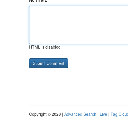
No HTML
HTML is disabled
Copyright © 2026 |
Advanced Search
|
Live
|
Tag Clou