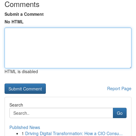
Comments
Submit a Comment
No HTML
HTML is disabled
Report Page
Search
Go
Published News
1
Driving Digital Transformation: How a CIO Consu...