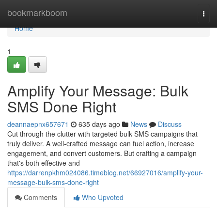
Home
bookmarkboom
Togg
navi
Home
1
Amplify Your Message: Bulk
SMS Done Right
deannaepnx657671
635 days ago
News
Discuss
Cut through the clutter with targeted bulk SMS campaigns that
truly deliver. A well-crafted message can fuel action, increase
engagement, and convert customers. But crafting a campaign
that's both effective and
https://darrenpkhm024086.timeblog.net/66927016/amplify-your-
message-bulk-sms-done-right
Comments
Who Upvoted