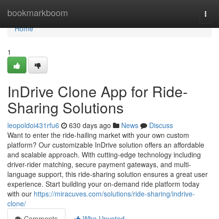
Home
bookmarkboom
Togg
navi
Home
1
InDrive Clone App for Ride-
Sharing Solutions
leopoldoi431rfu6
630 days ago
News
Discuss
Want to enter the ride-hailing market with your own custom
platform? Our customizable InDrive solution offers an affordable
and scalable approach. With cutting-edge technology including
driver-rider matching, secure payment gateways, and multi-
language support, this ride-sharing solution ensures a great user
experience. Start building your on-demand ride platform today
with our
https://miracuves.com/solutions/ride-sharing/indrive-
clone/
Comments
Who Upvoted