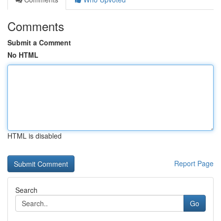
Comments
Submit a Comment
No HTML
HTML is disabled
Report Page
Search
Go