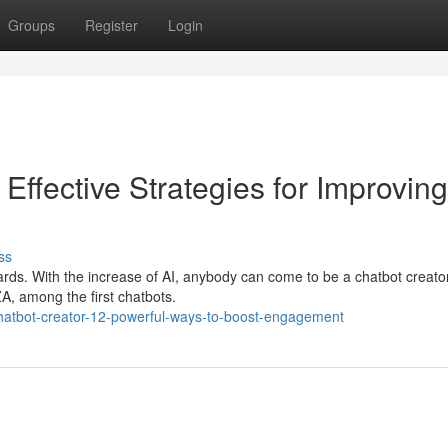
Groups
Register
Login
ffective Strategies for Improving
ss
ards. With the increase of AI, anybody can come to be a chatbot creator
ZA, among the first chatbots.
hatbot-creator-12-powerful-ways-to-boost-engagement