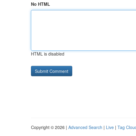
No HTML
HTML is disabled
Copyright © 2026 |
Advanced Search
|
Live
|
Tag Clou