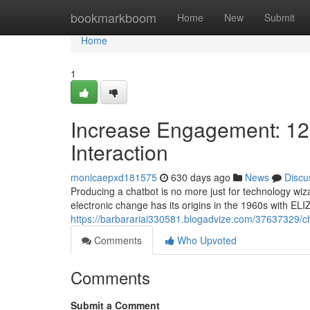
Home
bookmarkboom
Home
New
Submit
Home
1
Increase Engagement: 12 E
Interaction
monicaepxd181575
630 days ago
News
Discu
Producing a chatbot is no more just for technology wiz
electronic change has its origins in the 1960s with ELI
https://barbarariai330581.blogadvize.com/37637329/c
Comments
Who Upvoted
Comments
Submit a Comment