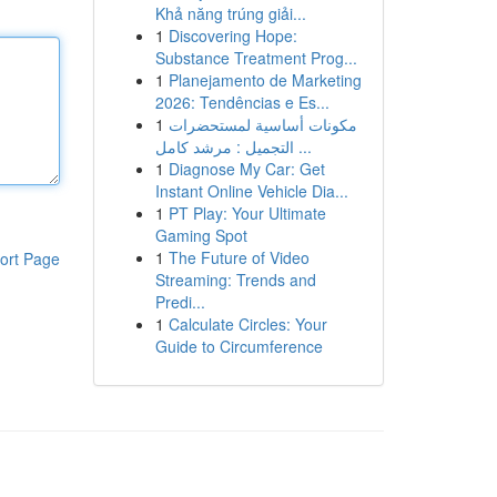
Khả năng trúng giải...
1
Discovering Hope:
Substance Treatment Prog...
1
Planejamento de Marketing
2026: Tendências e Es...
1
مكونات أساسية لمستحضرات
التجميل : مرشد كامل ...
1
Diagnose My Car: Get
Instant Online Vehicle Dia...
1
PT Play: Your Ultimate
Gaming Spot
1
The Future of Video
ort Page
Streaming: Trends and
Predi...
1
Calculate Circles: Your
Guide to Circumference