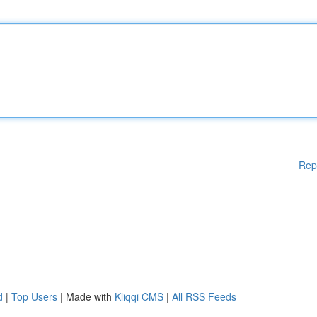
Rep
d
|
Top Users
| Made with
Kliqqi CMS
|
All RSS Feeds