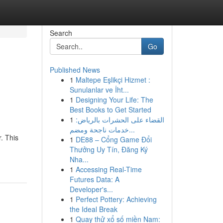
Search
Go
Published News
1
Maltepe Eşlikçi Hizmet :
Sunulanlar ve İht...
1
Designing Your Life: The
Best Books to Get Started
1
القضاء على الحشرات بالرياض:
خدمات ناجحة ومضم...
. This
1
DE88 – Cổng Game Đổi
Thưởng Uy Tín, Đăng Ký
Nha...
1
Accessing Real-Time
Futures Data: A
Developer's...
1
Perfect Pottery: Achieving
the Ideal Break
1
Quay thử xổ số miền Nam: