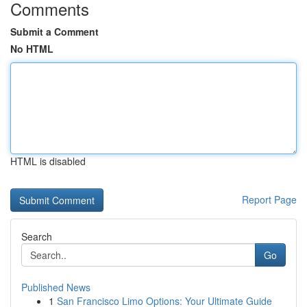
Comments
Submit a Comment
No HTML
HTML is disabled
Report Page
Search
Go
Published News
1
San Francisco Limo Options: Your Ultimate Guide