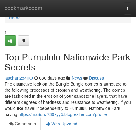
Home
bookmarkboom
Togg
navi
Home
1
Top Purnululu Nationwide Park
Secrets
jaschan284jjk0
630 days ago
News
Discuss
The distinctive look on the Bungle Bungle domes is attributed to
the following processes of erosion and weathering. The domes
are fashioned in the erosion of your sandstone layers, that have
different degrees of hardness and resistance to weathering. If you
would like travel independently to Purnululu Nationwide Park
having
https://marionz739xyy5.blog-ezine.com/profile
Comments
Who Upvoted