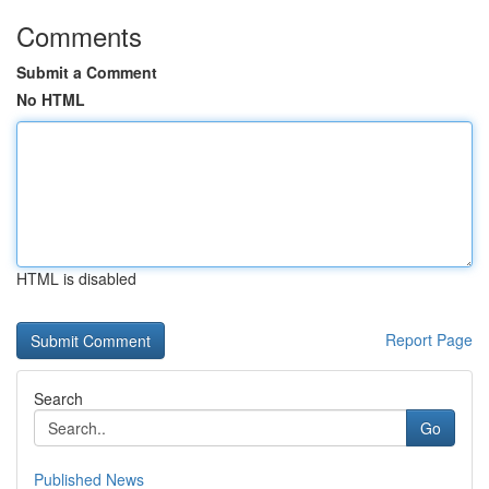
Comments
Submit a Comment
No HTML
HTML is disabled
Report Page
Search
Go
Published News