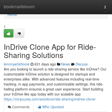
Home
bookmarkboom
Togg
navi
Home
1
InDrive Clone App for Ride-
Sharing Solutions
lemmyw345ooi4
631 days ago
News
Discuss
Are you looking to launch a ride-sharing service like InDrive? Our
customizable InDrive solution is designed for startups and
enterprises alike. With advanced features including real-time
tracking, in-app payments, and customizable settings, this ride-
hailing platform ensures a great user experience. Start building
your InDrive-like app today with our scalable app
https://miracuves.com/solutions/ride-sharing/indrive-clone/
Comments
Who Upvoted