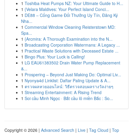
1
Toshiba Heat Pumps NZ: Your Ultimate Guide to H...
1
{Velara Maldives: Your Perfect Island Conci...
1
DE88 – Cổng Game Đổi Thưởng Uy Tín, Đăng Ký
Nha...
1
Commercial Window Cleaning Reisterstown MD:
Spa...
1
{Arcmira: A Thorough Examination into the N...
1
Broadcasting Corporation Watermans: A Legacy ...
1
Practical Waste Solutions with Deceased Estate ...
1
Bingo Plus: Your Luck is Calling!
1
LG EAU61383502 Drain Water Pump Replacement
&...
1
Prospering – Beyond Just Making Do: Optimal Liv...
1
Nyonya4d Linklist: Daftar Paling Update & A...
1
ตรวจผลหวยออนไลน์: วิธีตรวจสอบผลรางวัลง่ายๆ
1
Streaming Entertainment: A Rising Trend
1
Soi cầu Minh Ngọc · Bắt cầu lô miền Bắc : So...
Copyright © 2026 |
Advanced Search
|
Live
|
Tag Cloud
|
Top