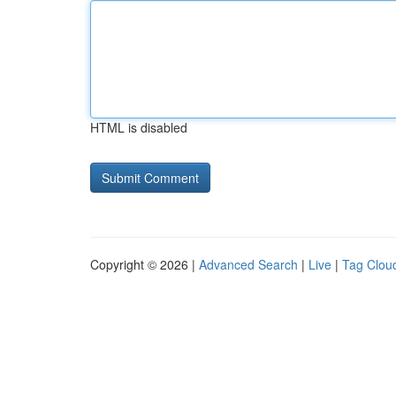
HTML is disabled
Copyright © 2026 |
Advanced Search
|
Live
|
Tag Clou