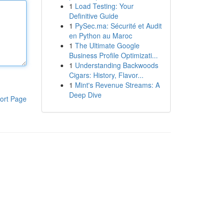
1
Load Testing: Your
Definitive Guide
1
PySec.ma: Sécurité et Audit
en Python au Maroc
1
The Ultimate Google
Business Profile Optimizati...
1
Understanding Backwoods
Cigars: History, Flavor...
1
Mint's Revenue Streams: A
Deep Dive
ort Page