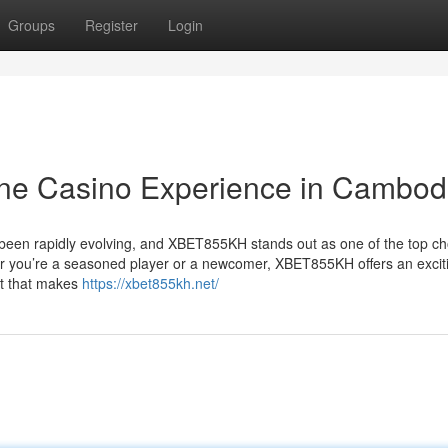
Groups
Register
Login
ne Casino Experience in Cambod
been rapidly evolving, and XBET855KH stands out as one of the top ch
r you’re a seasoned player or a newcomer, XBET855KH offers an excit
rt that makes
https://xbet855kh.net/