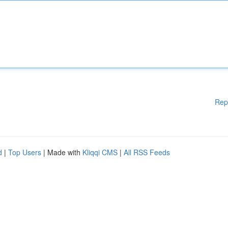
Rep
d
|
Top Users
| Made with
Kliqqi CMS
|
All RSS Feeds