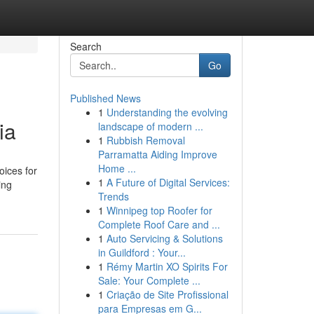
Search
Go
Published News
1
Understanding the evolving
ia
landscape of modern ...
1
Rubbish Removal
Parramatta Aiding Improve
Home ...
oices for
1
A Future of Digital Services:
ing
Trends
1
Winnipeg top Roofer for
Complete Roof Care and ...
1
Auto Servicing & Solutions
in Guildford : Your...
1
Rémy Martin XO Spirits For
Sale: Your Complete ...
1
Criação de Site Profissional
para Empresas em G...