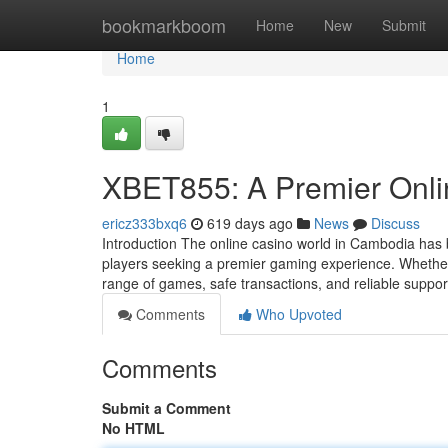
Home
bookmarkboom
Home
New
Submit
Home
1
XBET855: A Premier Onli
ericz333bxq6
619 days ago
News
Discuss
Introduction The online casino world in Cambodia has 
players seeking a premier gaming experience. Whethe
range of games, safe transactions, and reliable suppo
Comments
Who Upvoted
Comments
Submit a Comment
No HTML