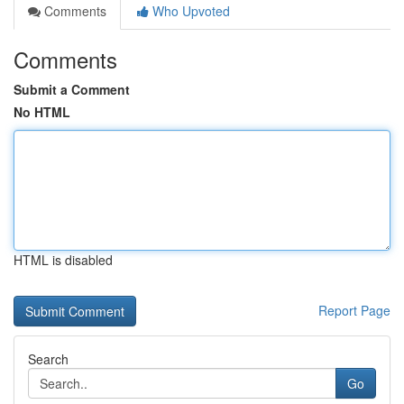
Comments
Who Upvoted
Comments
Submit a Comment
No HTML
HTML is disabled
Report Page
Search
Go