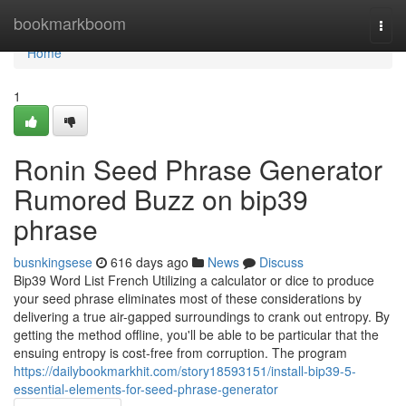
Home
bookmarkboom
Togg
navi
Home
1
Ronin Seed Phrase Generator
Rumored Buzz on bip39
phrase
busnkingsese
616 days ago
News
Discuss
Bip39 Word List French Utilizing a calculator or dice to produce
your seed phrase eliminates most of these considerations by
delivering a true air-gapped surroundings to crank out entropy. By
getting the method offline, you'll be able to be particular that the
ensuing entropy is cost-free from corruption. The program
https://dailybookmarkhit.com/story18593151/install-bip39-5-
essential-elements-for-seed-phrase-generator