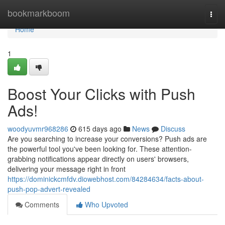
Home
bookmarkboom
Togg
navi
Home
1
Boost Your Clicks with Push
Ads!
woodyuvmr968286
615 days ago
News
Discuss
Are you searching to increase your conversions? Push ads are
the powerful tool you've been looking for. These attention-
grabbing notifications appear directly on users' browsers,
delivering your message right in front
https://dominickcmfdv.diowebhost.com/84284634/facts-about-
push-pop-advert-revealed
Comments
Who Upvoted