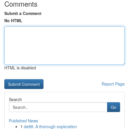
Comments
Submit a Comment
No HTML
HTML is disabled
Report Page
Search
Go
Published News
1
de88: A thorough exploration