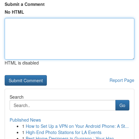
Submit a Comment
No HTML
HTML is disabled
Report Page
Search
Go
Published News
1
How to Set Up a VPN on Your Android Phone: A St...
1
High-End Photo Stations for LA Events
1
Best Home Designers in Gurgaon : Your Han...