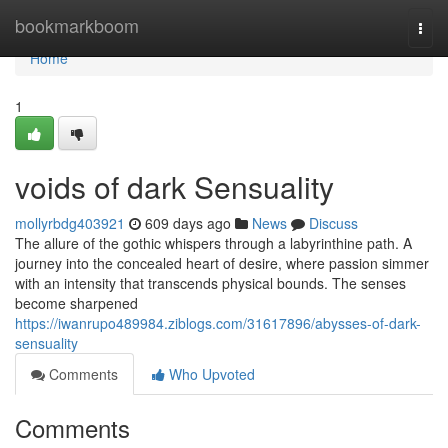
Home
bookmarkboom
Togg
navi
Home
1
voids of dark Sensuality
mollyrbdg403921
609 days ago
News
Discuss
The allure of the gothic whispers through a labyrinthine path. A
journey into the concealed heart of desire, where passion simmer
with an intensity that transcends physical bounds. The senses
become sharpened
https://iwanrupo489984.ziblogs.com/31617896/abysses-of-dark-
sensuality
Comments
Who Upvoted
Comments