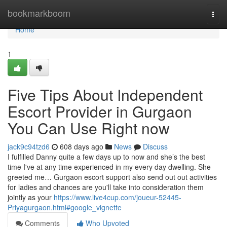
Home
bookmarkboom
Togg
navi
Home
1
Five Tips About Independent
Escort Provider in Gurgaon
You Can Use Right now
jack9c94tzd6
608 days ago
News
Discuss
I fulfilled Danny quite a few days up to now and she’s the best
time I've at any time experienced in my every day dwelling. She
greeted me… Gurgaon escort support also send out out activities
for ladies and chances are you'll take into consideration them
jointly as your
https://www.live4cup.com/joueur-52445-
Priyagurgaon.html#google_vignette
Comments
Who Upvoted