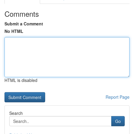
Comments
Submit a Comment
No HTML
HTML is disabled
Report Page
Search
Go