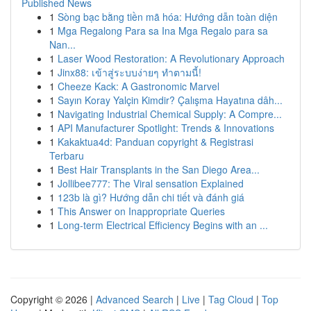
Published News
1
Sòng bạc bằng tiền mã hóa: Hướng dẫn toàn diện
1
Mga Regalong Para sa Ina Mga Regalo para sa
Nan...
1
Laser Wood Restoration: A Revolutionary Approach
1
Jinx88: เข้าสู่ระบบง่ายๆ ทำตามนี้!
1
Cheeze Kack: A Gastronomic Marvel
1
Sayın Koray Yalçin Kimdir? Çalışma Hayatına dâh...
1
Navigating Industrial Chemical Supply: A Compre...
1
API Manufacturer Spotlight: Trends & Innovations
1
Kakaktua4d: Panduan copyright & Registrasi
Terbaru
1
Best Hair Transplants in the San Diego Area...
1
Jollibee777: The Viral sensation Explained
1
123b là gì? Hướng dẫn chi tiết và đánh giá
1
This Answer on Inappropriate Queries
1
Long-term Electrical Efficiency Begins with an ...
Copyright © 2026 |
Advanced Search
|
Live
|
Tag Cloud
|
Top