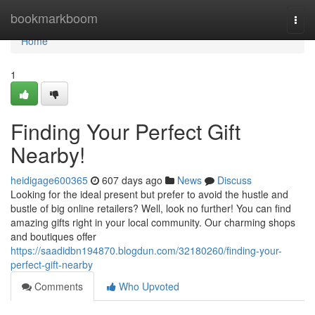
Home
bookmarkboom
Togg
navi
Home
1
Finding Your Perfect Gift
Nearby!
heidigage600365
607 days ago
News
Discuss
Looking for the ideal present but prefer to avoid the hustle and
bustle of big online retailers? Well, look no further! You can find
amazing gifts right in your local community. Our charming shops
and boutiques offer
https://saadidbn194870.blogdun.com/32180260/finding-your-
perfect-gift-nearby
Comments
Who Upvoted