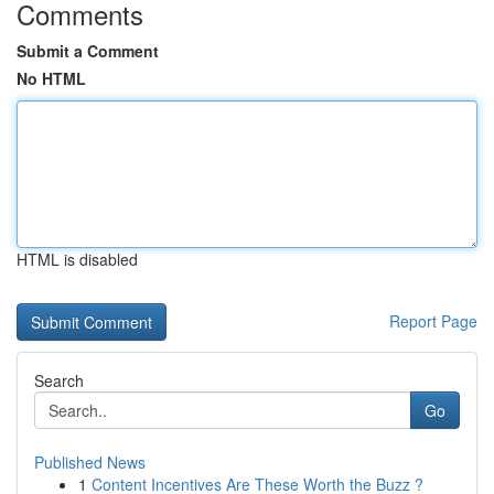
Comments
Submit a Comment
No HTML
HTML is disabled
Report Page
Search
Go
Published News
1
Content Incentives Are These Worth the Buzz ?