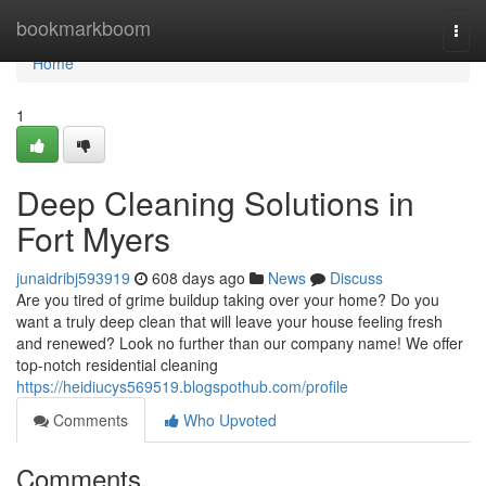
Home
bookmarkboom
Togg
navi
Home
1
Deep Cleaning Solutions in
Fort Myers
junaidribj593919
608 days ago
News
Discuss
Are you tired of grime buildup taking over your home? Do you
want a truly deep clean that will leave your house feeling fresh
and renewed? Look no further than our company name! We offer
top-notch residential cleaning
https://heidiucys569519.blogspothub.com/profile
Comments
Who Upvoted
Comments