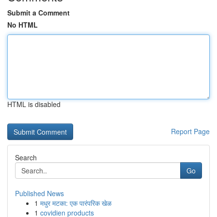
Submit a Comment
No HTML
HTML is disabled
Report Page
Search
Go
Published News
1
मधुर मटका: एक पारंपरिक खेळ
1
covidien products