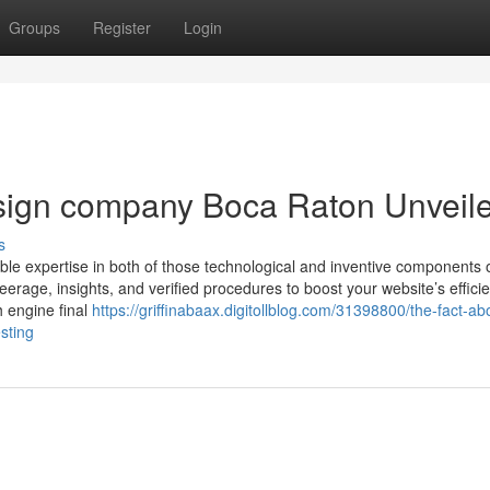
Groups
Register
Login
sign company Boca Raton Unveil
s
ble expertise in both of those technological and inventive components 
teerage, insights, and verified procedures to boost your website’s effici
h engine final
https://griffinabaax.digitollblog.com/31398800/the-fact-ab
sting