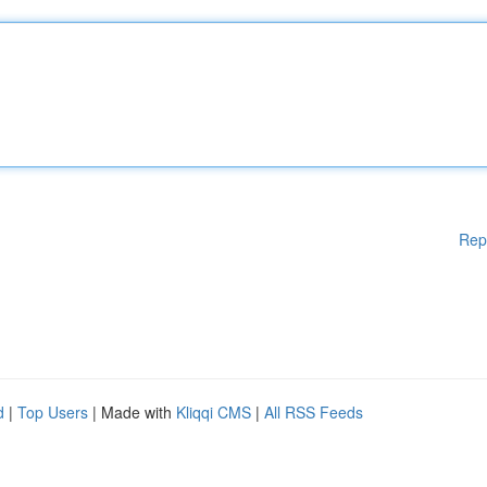
Rep
d
|
Top Users
| Made with
Kliqqi CMS
|
All RSS Feeds