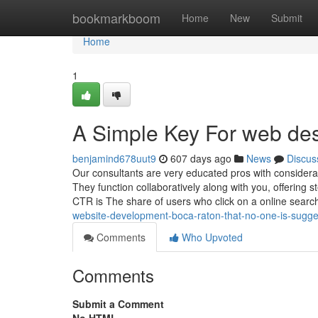
Home
bookmarkboom
Home
New
Submit
Home
1
A Simple Key For web de
benjamind678uut9
607 days ago
News
Discus
Our consultants are very educated pros with considera
They function collaboratively along with you, offering s
CTR is The share of users who click on a online searc
website-development-boca-raton-that-no-one-is-sugge
Comments
Who Upvoted
Comments
Submit a Comment