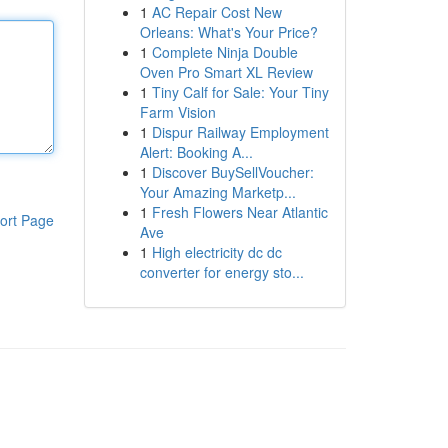
1
AC Repair Cost New
Orleans: What's Your Price?
1
Complete Ninja Double
Oven Pro Smart XL Review
1
Tiny Calf for Sale: Your Tiny
Farm Vision
1
Dispur Railway Employment
Alert: Booking A...
1
Discover BuySellVoucher:
Your Amazing Marketp...
1
Fresh Flowers Near Atlantic
ort Page
Ave
1
High electricity dc dc
converter for energy sto...