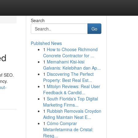
Search
Go
Published News
1
How to Choose Richmond
ed
Concrete Contractor for ...
1
Memahami Kisi-kisi
Galvanis: Kelebihan dan Ap...
1
Discovering The Perfect
of SEO.
Property: Best Real Est...
ency.
1
Mitolyn Reviews: Real User
out-
Feedback & Candid...
1
South Florida's Top Digital
Marketing Firms...
1
Rubbish Removals Croydon
Aiding Maintain Neat E...
1
Cómo Comprar
Metanfetamina de Cristal:
Riesg...