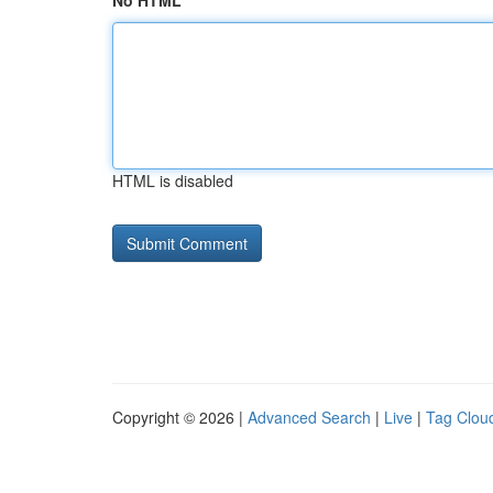
No HTML
HTML is disabled
Copyright © 2026 |
Advanced Search
|
Live
|
Tag Clou