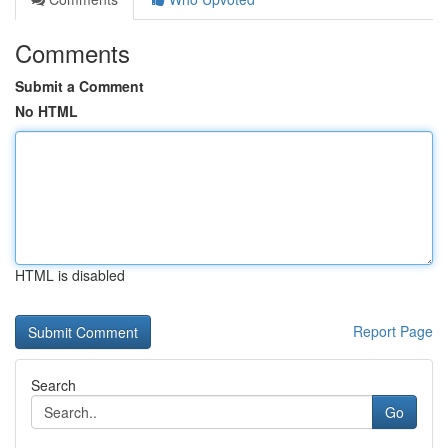
Comments
Submit a Comment
No HTML
HTML is disabled
Report Page
Search
Go