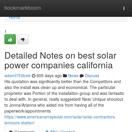
Home
bookmarkboom
Togg
navi
Home
1
Detailed Notes on best solar
power companies california
adaml753lce6
605 days ago
News
Discuss
His quotation was significantly better than the Competitors and
also the install was clean up and economical. The particular
proprietor was Portion of the installation group and was fantastic
to deal with. In general, really suggested! Near Unique shoutout
to Jonna/Arianna who aided me from having all of the
paperwork/appointments
https://www.americanarraysolar.com/solar/solar-contractors-
lemoore-station/
Comments
Who Upvoted