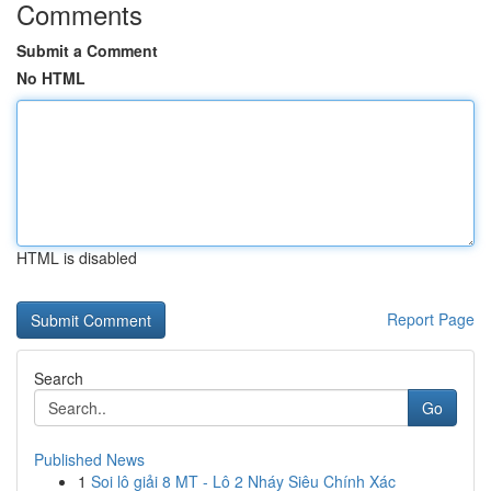
Comments
Submit a Comment
No HTML
HTML is disabled
Report Page
Search
Go
Published News
1
Soi lô giải 8 MT - Lô 2 Nháy Siêu Chính Xác