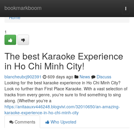
Home
bookmarkboom
Togg
navi
Home
1
The best Karaoke Experience
in Ho Chi Minh City!
blancheubcj902391
609 days ago
News
Discuss
Looking for the best karaoke experience in Ho Chi Minh City?
Look no further than First Place Karaoke. With a vast selection of
tracks from every genre, you're sure to find something to sing
along. {Whether you're a
https://anitaauxv446248.blogvivi.com/32010650/an-amazing-
karaoke-experience-in-ho-chi-minh-city
Comments
Who Upvoted