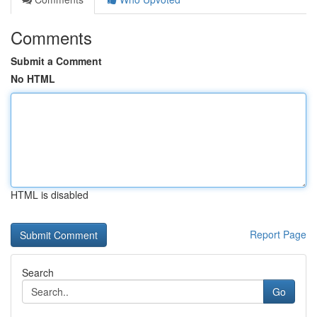
Comments
Submit a Comment
No HTML
HTML is disabled
Report Page
Search
Go