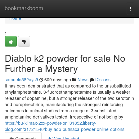
Home
bookmarkboom
Togg
navi
Home
1
Diablo k2 powder for sale No
Further a Mystery
samuelo582ays9
609 days ago
News
Discuss
It has been demonstrated that as compared to the unsubstituted
ethylamphetamine, 3-fluoroethamphetamine is usually a weaker
releaser of dopamine, but a stronger releaser of the two serotonin
and norepinephrine, manufacturing the strongest reinforcing
outcomes in animal studies from a range of 3-substituted
amphetamine derivatives tested, Irrespective of not being by
https://bu-klimax-2xx-powder-onli31852.liberty-
blog.com/31721540/buy-adb-butinaca-powder-online-options
Comments
Who Upvoted