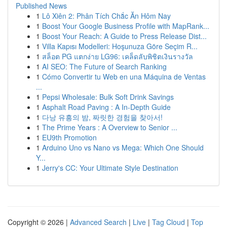
Published News
1
Lô Xiên 2: Phân Tích Chắc Ăn Hôm Nay
1
Boost Your Google Business Profile with MapRank...
1
Boost Your Reach: A Guide to Press Release Dist...
1
Villa Kapısı Modelleri: Hoşunuza Göre Seçim R...
1
สล็อต PG แตกง่าย LG96: เคล็ดลับพิชิตเงินรางวัล
1
AI SEO: The Future of Search Ranking
1
Cómo Convertir tu Web en una Máquina de Ventas
...
1
Pepsi Wholesale: Bulk Soft Drink Savings
1
Asphalt Road Paving : A In-Depth Guide
1
다낭 유흥의 밤, 짜릿한 경험을 찾아서!
1
The Prime Years : A Overview to Senior ...
1
EU9th Promotion
1
Arduino Uno vs Nano vs Mega: Which One Should
Y...
1
Jerry's CC: Your Ultimate Style Destination
Copyright © 2026 |
Advanced Search
|
Live
|
Tag Cloud
|
Top