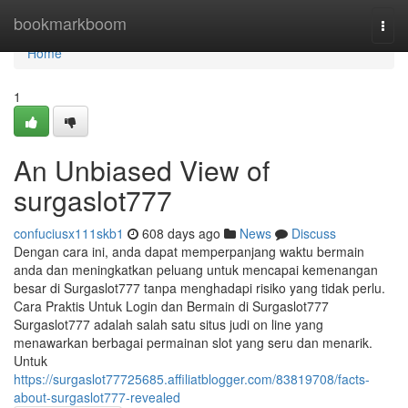
Home
bookmarkboom
Togg
navi
Home
1
An Unbiased View of
surgaslot777
confuciusx111skb1
608 days ago
News
Discuss
Dengan cara ini, anda dapat memperpanjang waktu bermain
anda dan meningkatkan peluang untuk mencapai kemenangan
besar di Surgaslot777 tanpa menghadapi risiko yang tidak perlu.
Cara Praktis Untuk Login dan Bermain di Surgaslot777
Surgaslot777 adalah salah satu situs judi on line yang
menawarkan berbagai permainan slot yang seru dan menarik.
Untuk
https://surgaslot77725685.affiliatblogger.com/83819708/facts-
about-surgaslot777-revealed