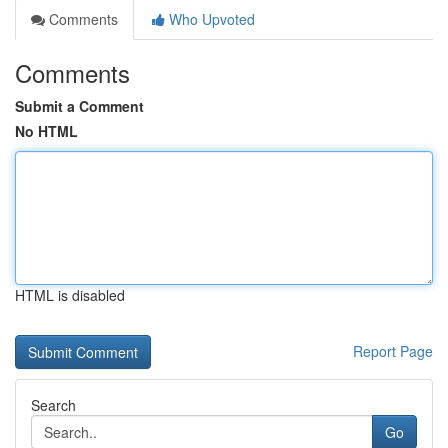
Comments
Who Upvoted
Comments
Submit a Comment
No HTML
HTML is disabled
Report Page
Search
Go