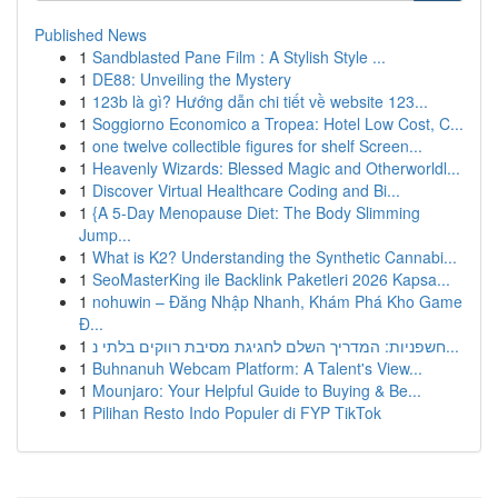
Published News
1
Sandblasted Pane Film : A Stylish Style ...
1
DE88: Unveiling the Mystery
1
123b là gì? Hướng dẫn chi tiết về website 123...
1
Soggiorno Economico a Tropea: Hotel Low Cost, C...
1
one twelve collectible figures for shelf Screen...
1
Heavenly Wizards: Blessed Magic and Otherworldl...
1
Discover Virtual Healthcare Coding and Bi...
1
{A 5-Day Menopause Diet: The Body Slimming
Jump...
1
What is K2? Understanding the Synthetic Cannabi...
1
SeoMasterKing ile Backlink Paketleri 2026 Kapsa...
1
nohuwin – Đăng Nhập Nhanh, Khám Phá Kho Game
Đ...
1
חשפניות: המדריך השלם לחגיגת מסיבת רווקים בלתי נ...
1
Buhnanuh Webcam Platform: A Talent's View...
1
Mounjaro: Your Helpful Guide to Buying & Be...
1
Pilihan Resto Indo Populer di FYP TikTok