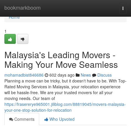
Home
bookmarkboom
Togg
navi
Home
1
Malaysia's Leading Movers -
Making Your Move Seamless
mohamadbist846686
602 days ago
News
Discuss
Planning a move can be tricky, but it doesn't have to be. With Top-
Rated Moving Services in Malaysia, your relocation experience
will be hassle-free. We are your trusted movers for all your
moving needs. Our team of
https://frasererye965001.jiliblog.com/88819045/movers-malaysia-
your-one-stop-solution-for-relocation
Comments
Who Upvoted