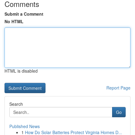
Comments
Submit a Comment
No HTML
HTML is disabled
Report Page
Search
Go
Published News
1
How Do Solar Batteries Protect Virginia Homes D...