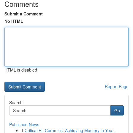
Comments
Submit a Comment
No HTML
HTML is disabled
Report Page
Search
Go
Published News
1
Critical Hit Ceramics: Achieving Mastery in You...