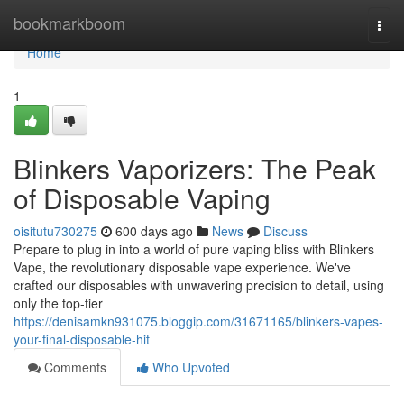
Home
bookmarkboom
Togg
navi
Home
1
Blinkers Vaporizers: The Peak
of Disposable Vaping
oisitutu730275
600 days ago
News
Discuss
Prepare to plug in into a world of pure vaping bliss with Blinkers
Vape, the revolutionary disposable vape experience. We've
crafted our disposables with unwavering precision to detail, using
only the top-tier
https://denisamkn931075.bloggip.com/31671165/blinkers-vapes-
your-final-disposable-hit
Comments
Who Upvoted