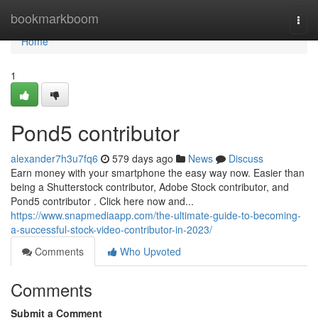
Home
bookmarkboom
Togg
navi
Home
1
Pond5 contributor
alexander7h3u7fq6
579 days ago
News
Discuss
Earn money with your smartphone the easy way now. Easier than
being a Shutterstock contributor, Adobe Stock contributor, and
Pond5 contributor . Click here now and...
https://www.snapmediaapp.com/the-ultimate-guide-to-becoming-
a-successful-stock-video-contributor-in-2023/
Comments
Who Upvoted
Comments
Submit a Comment