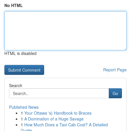
No HTML
HTML is disabled
Report Page
Search
Go
Published News
1
Your Ottawa 's} Handbook to Braces
1
A Domination of a Huge Savage
1
How Much Does a Taxi Cab Cost? A Detailed
Guide...