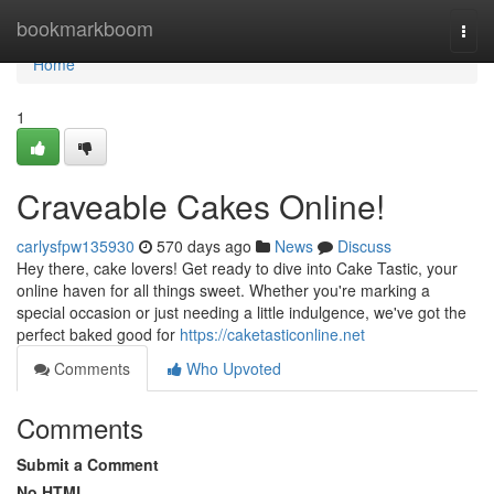
Home
bookmarkboom
Togg
navi
Home
1
Craveable Cakes Online!
carlysfpw135930
570 days ago
News
Discuss
Hey there, cake lovers! Get ready to dive into Cake Tastic, your
online haven for all things sweet. Whether you're marking a
special occasion or just needing a little indulgence, we've got the
perfect baked good for
https://caketasticonline.net
Comments
Who Upvoted
Comments
Submit a Comment
No HTML