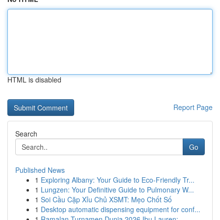
HTML is disabled
Report Page
Search
Go
Published News
1
Exploring Albany: Your Guide to Eco-Friendly Tr...
1
Lungzen: Your Definitive Guide to Pulmonary W...
1
Soi Cầu Cặp Xỉu Chủ XSMT: Mẹo Chốt Số
1
Desktop automatic dispensing equipment for conf...
1
Ramalan Turnamen Dunia 2026 Ibu Lauren: