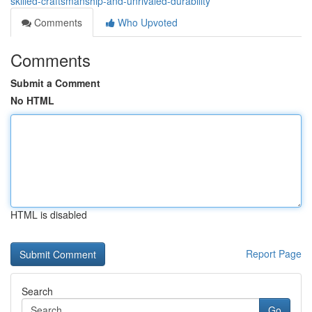
skilled-craftsmanship-and-unrivaled-durability
Comments
Who Upvoted
Comments
Submit a Comment
No HTML
HTML is disabled
Report Page
Search
Go