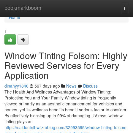
Home
bookmarkboom
Togg
navi
Home
1
Window Tinting Folsom: Highly
Reviewed Services for Every
Application
dinahyy1840
567 days ago
News
Discuss
The Health And Wellness Advantages of Window Tinting:
Protecting You and Your Family Window tinting is frequently
viewed primarily as an aesthetic enhancement for vehicles and
homes, yet its wellness benefits benefit serious factor to consider.
By effectively blocking up to 99% of damaging UV rays, window
tinting plays an
https://caidentnlhw.izrablog.com/32953595/window-tinting-folsom-