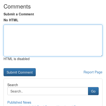
Comments
Submit a Comment
No HTML
HTML is disabled
Report Page
Search
Go
Published News