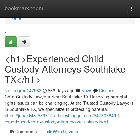
Home
bookmarkboom
Togg
navi
Home
1
<h1>Experienced Child
Custody Attorneys Southlake
TX</h1>
kallumgree147933
566 days ago
News
Discuss
Child Custody Lawyers Near Southlake TX Resolving parental
rights issues can be challenging. At the Trusted Custody Lawyers
in Southlake TX, we specialize in protecting parental
https://junaidylzq539615.articlesblogger.com/54760784/h1-
experienced-child-custody-attorneys-southlake-tx-h1
Comments
Who Upvoted