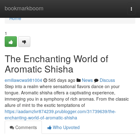
Home
bookmarkboom
Togg
navi
Home
1
The Enchanting World of
Aromatic Shisha
emiliawcwa981004
565 days ago
News
Discuss
Step into a realm where sensational flavors dance on your
tongue. Aromatic shisha offers a captivating experience,
immerging you in a symphony of rich aromas. From the classic
allure of mint to the exotic temptations of
https://aadamzlvr874239.prublogger.com/31739639/the-
enchanting-world-of-aromatic-shisha
Comments
Who Upvoted