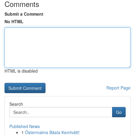
Comments
Submit a Comment
No HTML
HTML is disabled
Report Page
Search
Go
Published News
1
Östermalms Bästa Kemtvätt!