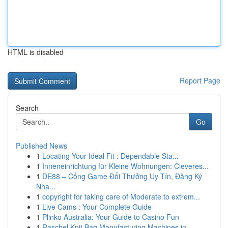
HTML is disabled
Report Page
Search
Go
Published News
1
Locating Your Ideal Fit : Dependable Sta...
1
Inneneinrichtung für Kleine Wohnungen: Cleveres...
1
DE88 – Cổng Game Đổi Thưởng Uy Tín, Đăng Ký
Nha...
1
copyright for taking care of Moderate to extrem...
1
Live Cams : Your Complete Guide
1
Plinko Australia: Your Guide to Casino Fun
1
Raschel Knit Bag Manufacturing Machines in ...