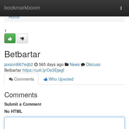
Home
bookmarkboom
Togg
navi
Home
1
Betbartar
jaxson8l67eqb2
565 days ago
News
Discuss
Betbartar
https://cutt.ly/Oe3Ejwgf
Comments
Who Upvoted
Comments
Submit a Comment
No HTML