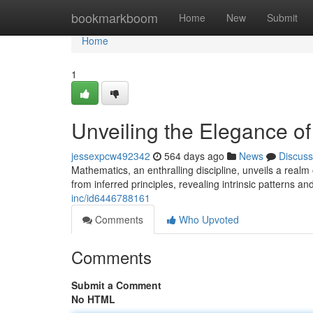
Home
bookmarkboom
Home
New
Submit
Home
1
Unveiling the Elegance of
jessexpcw492342
564 days ago
News
Discuss
Mathematics, an enthralling discipline, unveils a realm
from inferred principles, revealing intrinsic patterns a
inc/id6446788161
Comments
Who Upvoted
Comments
Submit a Comment
No HTML