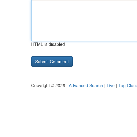
HTML is disabled
Copyright © 2026 |
Advanced Search
|
Live
|
Tag Clou