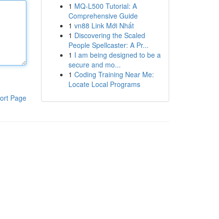
1
MQ-L500 Tutorial: A
Comprehensive Guide
1
vn88 Link Mới Nhất
1
Discovering the Scaled
People Spellcaster: A Pr...
1
I am being designed to be a
secure and mo...
1
Coding Training Near Me:
Locate Local Programs
ort Page