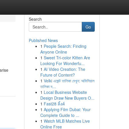
Search
Go
Published News
1
People Search: Finding
Anyone Online
1
Sweet Tri-color Kitten Are
Looking For Wonderfu...
1
AI Video Creation: The
arise
Future of Content?
1
Velki এজেন্ট তালিকা দেখুন: অফিসিয়াল
তালিকা দ...
1
Local Business Website
Design Draw New Buyers O...
1
Fast28 ลิ้งค์
1
Applying Film Dubai: Your
Complete Guide to ...
1
Watch MLB Matches Live
Online Free