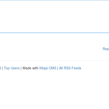
Rep
d
|
Top Users
| Made with
Kliqqi CMS
|
All RSS Feeds