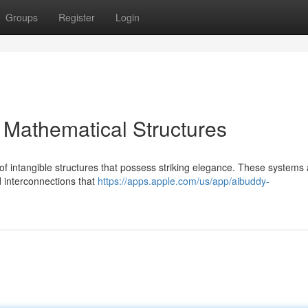
Groups
Register
Login
 Mathematical Structures
 of intangible structures that possess striking elegance. These systems 
nd interconnections that
https://apps.apple.com/us/app/aibuddy-