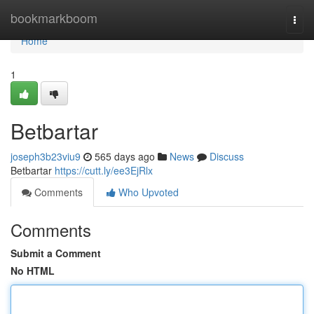
Home
bookmarkboom
Togg
navi
Home
1
Betbartar
joseph3b23viu9
565 days ago
News
Discuss
Betbartar
https://cutt.ly/ee3EjRlx
Comments
Who Upvoted
Comments
Submit a Comment
No HTML