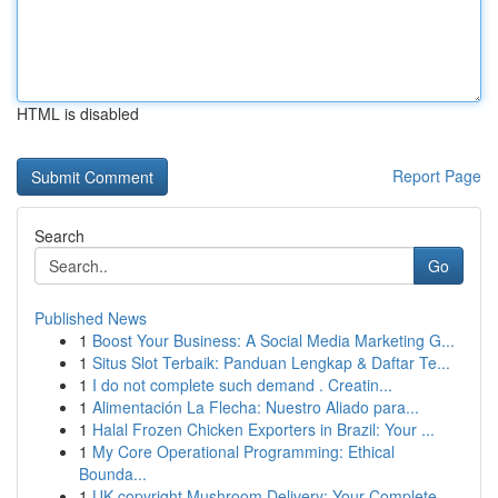
HTML is disabled
Report Page
Search
Go
Published News
1
Boost Your Business: A Social Media Marketing G...
1
Situs Slot Terbaik: Panduan Lengkap & Daftar Te...
1
I do not complete such demand . Creatin...
1
Alimentación La Flecha: Nuestro Aliado para...
1
Halal Frozen Chicken Exporters in Brazil: Your ...
1
My Core Operational Programming: Ethical
Bounda...
1
UK copyright Mushroom Delivery: Your Complete...