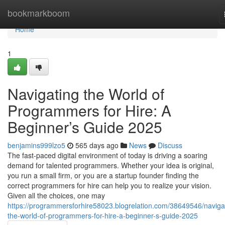
Home
bookmarkboom
Home
1
Navigating the World of
Programmers for Hire: A
Beginner’s Guide 2025
benjamins999lzo5
565 days ago
News
Discuss
The fast-paced digital environment of today is driving a soaring
demand for talented programmers. Whether your idea is original,
you run a small firm, or you are a startup founder finding the
correct programmers for hire can help you to realize your vision.
Given all the choices, one may
https://programmersforhire58023.blogrelation.com/38649546/naviga
the-world-of-programmers-for-hire-a-beginner-s-guide-2025