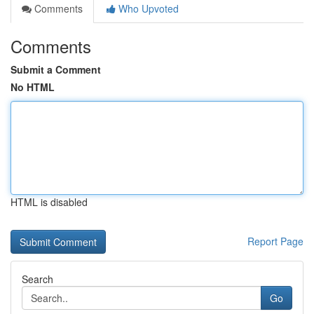
Comments
Who Upvoted
Comments
Submit a Comment
No HTML
HTML is disabled
Report Page
Search
Go