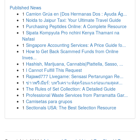
Published News
1
Camion Grúa en {Dos Hermanas Dos : Ayuda Ág...
1
Noida to Jaipur Taxi: Your Ultimate Travel Guide
1
Purchasing Peptides Online: A Complete Resource
1
Sipata Kompyuta Pro nchini Kenya Thamani na
Nafasi
1
Singapore Accounting Services: A Price Guide fo...
1
How to Get Back Scammed Funds from Online
Inves...
1
Hashish, Marijuana, Cannabis|Piattella, Sasso, ...
1
I Cannot Fulfill This Request
1
Rajawd777 Livegame: Sensasi Pertarungan Re...
1
ข่าวพรีเมียร์: บทวิเคราะห์สุดร้อนแรงก่อนเกมสุดส...
1
The Rules of Set Collection: A Detailed Guide
1
Professional Waste Services from Parramatta Gar...
1
Camisetas para grupos
1
Sectionals USA: The Best Selection Resource