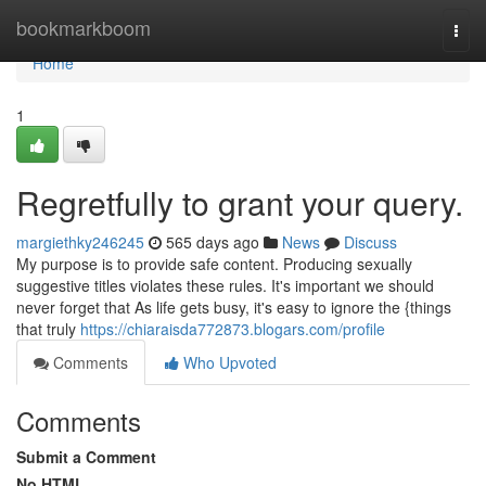
Home
bookmarkboom
Togg
navi
Home
1
Regretfully to grant your query.
margiethky246245
565 days ago
News
Discuss
My purpose is to provide safe content. Producing sexually
suggestive titles violates these rules. It's important we should
never forget that As life gets busy, it's easy to ignore the {things
that truly
https://chiaraisda772873.blogars.com/profile
Comments
Who Upvoted
Comments
Submit a Comment
No HTML