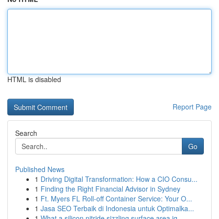
HTML is disabled
Report Page
Search
Go
Published News
1
Driving Digital Transformation: How a CIO Consu...
1
Finding the Right Financial Advisor in Sydney
1
Ft. Myers FL Roll-off Container Service: Your O...
1
Jasa SEO Terbaik di Indonesia untuk Optimalka...
1
What a silicon nitride sizzling surface area ig...